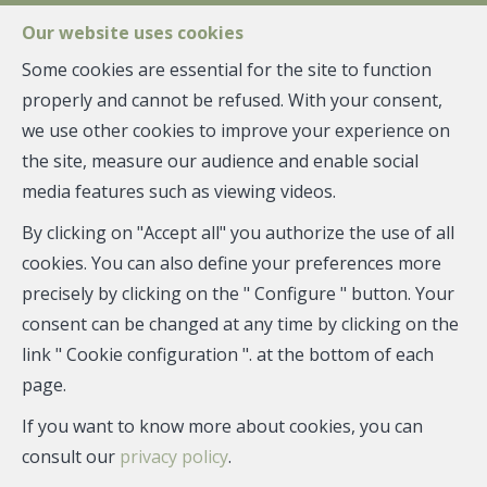
FR
EN
NL
Our website uses cookies
Some cookies are essential for the site to function
properly and cannot be refused. With your consent,
MENU
we use other cookies to improve your experience on
Management
the site, measure our audience and enable social
AMARYLLIS -
media features such as viewing videos.
GANSHOREN
By clicking on "Accept all" you authorize the use of all
cookies. You can also define your preferences more
precisely by clicking on the " Configure " button. Your
consent can be changed at any time by clicking on the
link " Cookie configuration ". at the bottom of each
page.
If you want to know more about cookies, you can
consult our
privacy policy
.