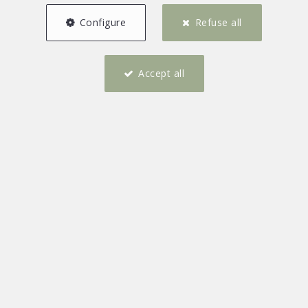
Configure
Refuse all
Accept all