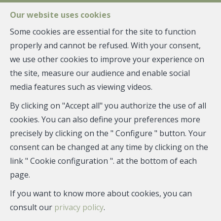
FR
EN
NL
Our website uses cookies
Some cookies are essential for the site to function
properly and cannot be refused. With your consent,
MENU
we use other cookies to improve your experience on
the site, measure our audience and enable social
Estimation
media features such as viewing videos.
By clicking on "Accept all" you authorize the use of all
cookies. You can also define your preferences more
You want to sell, rent or manage your real estate.
precisely by clicking on the " Configure " button. Your
But under what conditions or at what price?
consent can be changed at any time by clicking on the
Our team of real estate advisors and real estate
link " Cookie configuration ". at the bottom of each
experts will be able to provide you with extensive advice
page.
and a precise assessment of the market or rental value,
If you want to know more about cookies, you can
based on market trends and their experience.
consult our
privacy policy
.
Give us the address of the property concerned, and we